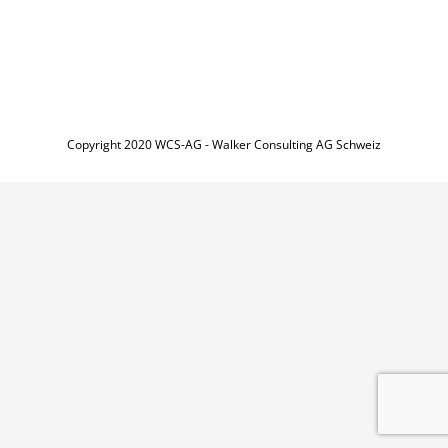
Copyright 2020 WCS-AG - Walker Consulting AG Schweiz