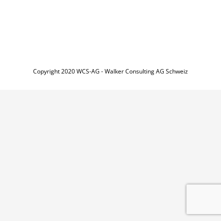
Copyright 2020 WCS-AG - Walker Consulting AG Schweiz