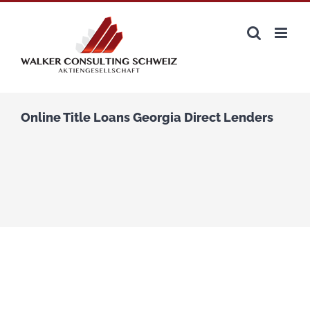
Zum
Inhalt
springen
Online Title Loans Georgia Direct Lenders