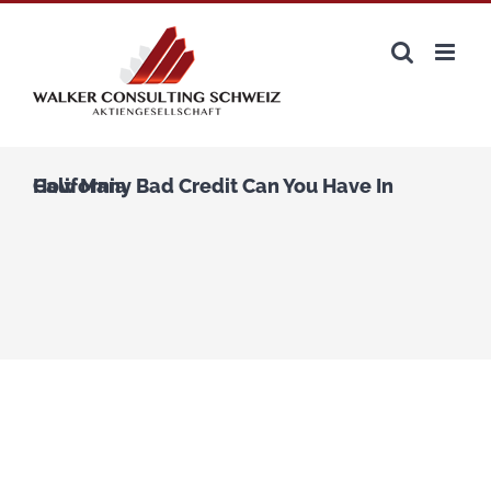
Zum
Inhalt
springen
How Many Bad Credit Can You Have In California