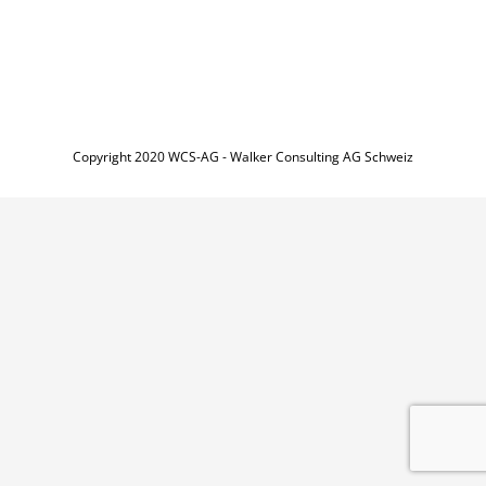
Copyright 2020 WCS-AG - Walker Consulting AG Schweiz